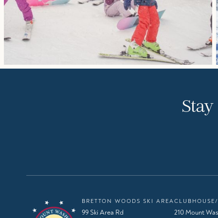
Stay
BRETTON WOODS SKI AREA
CLUBHOUSE/
99 Ski Area Rd
210 Mount Was