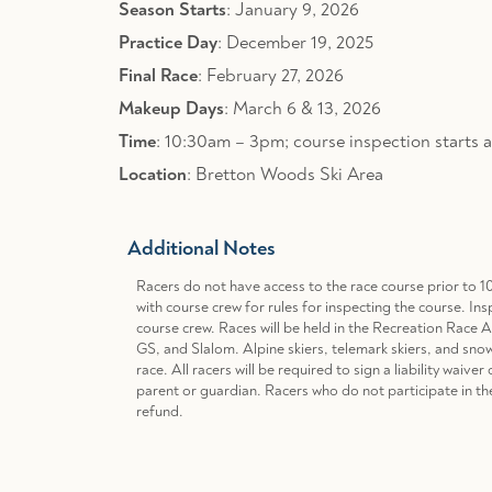
Season Starts
: January 9, 2026
Practice Day
: December 19, 2025
Final Race
: February 27, 2026
Makeup Days
: March 6 & 13, 2026
Time
: 10:30am – 3pm; course inspection starts 
Location
: Bretton Woods Ski Area
Additional Notes
Racers do not have access to the race course prior to 1
with course crew for rules for inspecting the course. Ins
course crew. Races will be held in the Recreation Race 
GS, and Slalom. Alpine skiers, telemark skiers, and sno
race. All racers will be required to sign a liability waiv
parent or guardian. Racers who do not participate in th
refund.