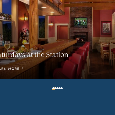
aturdays at the Station
ARN MORE