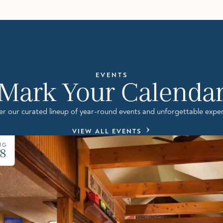
EVENTS
Mark Your Calenda
er our curated lineup of year-round events and unforgettable exper
VIEW ALL EVENTS
UG
8