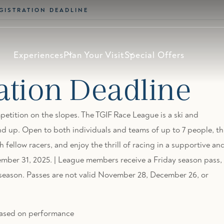
EGISTRATION DEADLINE
Experiences
Plan Your Visit
Special Offers
ation Deadline
petition on the slopes. The TGIF Race League is a ski and
d up. Open to both individuals and teams of up to 7 people, th
h fellow racers, and enjoy the thrill of racing in a supportive an
mber 31, 2025. | League members receive a Friday season pass,
i season. Passes are not valid November 28, December 26, or
s based on performance