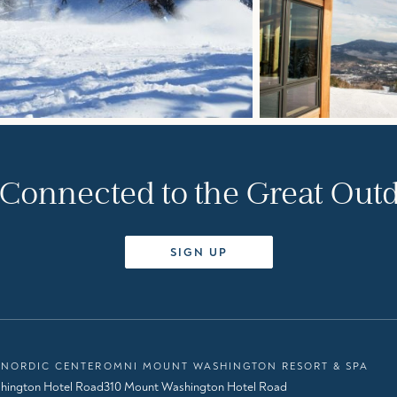
 Connected to the Great Out
SIGN UP
NORDIC CENTER
OMNI MOUNT WASHINGTON RESORT & SPA
hington Hotel Road
310 Mount Washington Hotel Road