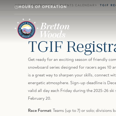
Skip to main content
HOME
EXPERIENCES
EVENTS CALENDAR
TGIF R
HOURS OF OPERATION
TGIF Registr
Get ready for an exciting season of friendly com
snowboard series designed for racers ages 10 an
is a great way to sharpen your skills, connect wit
energetic atmosphere. Sign-up deadline is Dece
valid all day each Friday during the 2025-26 sk
February 20.
Race Format
: Teams (up to 7) or solo; division