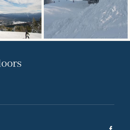
doors