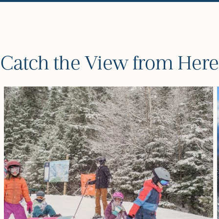
Catch the View from Here