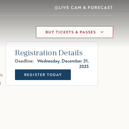
LIVE CAM & FORECAST
BUY TICKETS & PASSES
Registration Details
Deadline:
Wednesday, December 31,
2025
is
REGISTER TODAY
d