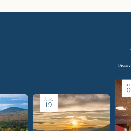
Discov
A
0
AUG
19