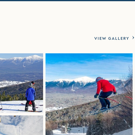
VIEW GALLERY