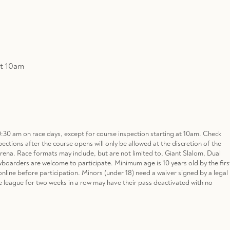
at 10am
0:30 am on race days, except for course inspection starting at 10am. Check
pections after the course opens will only be allowed at the discretion of the
Arena. Race formats may include, but are not limited to, Giant Slalom, Dual
wboarders are welcome to participate. Minimum age is 10 years old by the firs
er online before participation. Minors (under 18) need a waiver signed by a legal
e league for two weeks in a row may have their pass deactivated with no