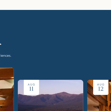
r
iences.
AUG
AUG
11
12