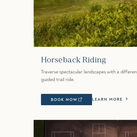
Horseback Riding
Traverse spectacular landscapes with a differe
guided trail ride.
LEARN MORE
BOOK NOW