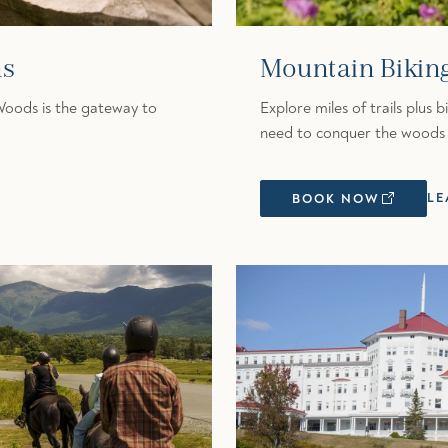
ns
Mountain Bikin
Woods is the gateway to
Explore miles of trails plus 
need to conquer the woods 
LE
BOOK NOW