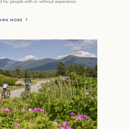
d for people with or without experience.
ARN MORE