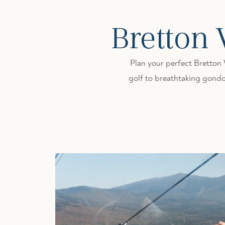
Bretton
Plan your perfect Bretton
golf to breathtaking gondol