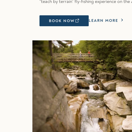
“teach by terrain” fly-fishing experience on t
LEARN MORE
BOOK NOW