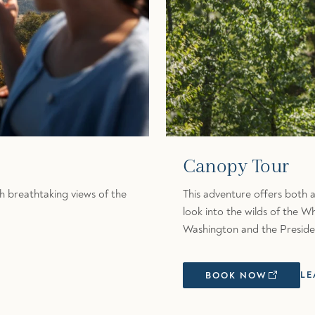
Canopy Tour
h breathtaking views of the
This adventure offers both a
look into the wilds of the 
Washington and the Preside
LE
BOOK NOW