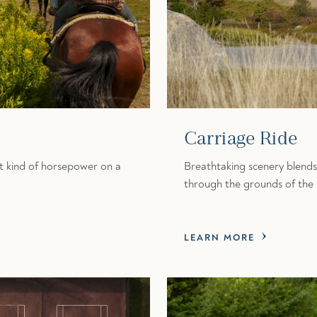
Carriage Ride
nt kind of horsepower on a
Breathtaking scenery blends
through the grounds of the
LEARN MORE