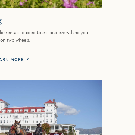
g
bike rentals, guided tours, and everything you
on two wheels.
ARN MORE