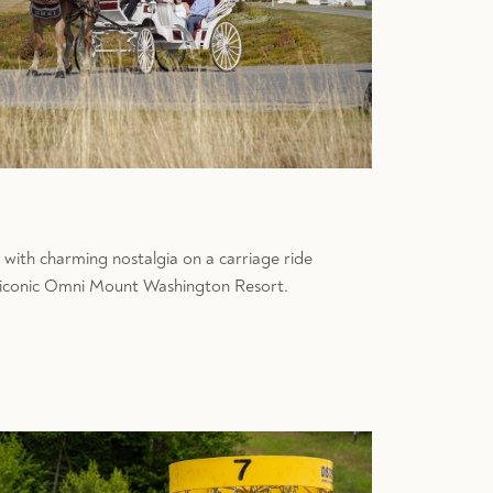
 with charming nostalgia on a carriage ride
 iconic Omni Mount Washington Resort.