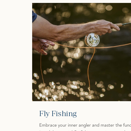
Fly Fishing
Embrace your inner angler and master the fund