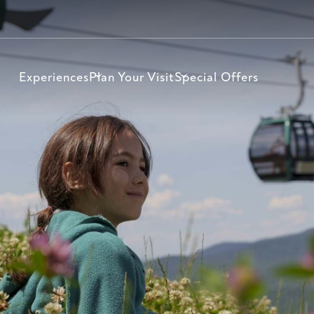
Experiences
Plan Your Visit
Special Offers