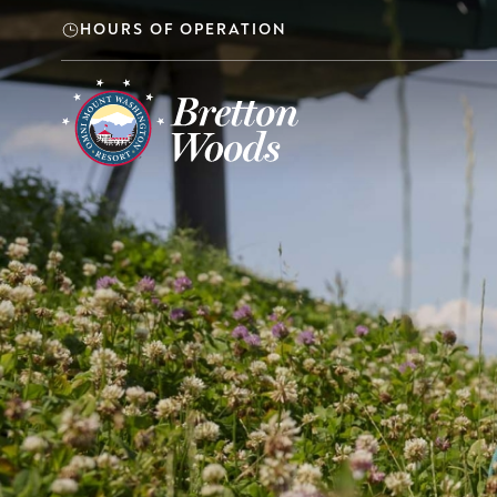
Skip to main content
HOURS OF OPERATION