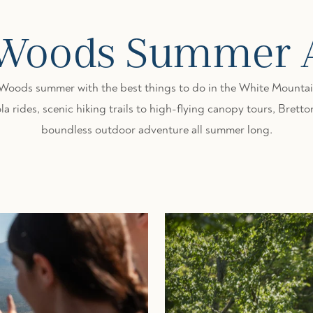
 Woods Summer Ac
 Woods summer with the best things to do in the White Mountain
a rides, scenic hiking trails to high-flying canopy tours, Bret
boundless outdoor adventure all summer long.