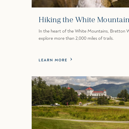
Hiking the White Mountai
In the heart of the White Mountains, Bretton 
explore more than 2,000 miles of trails.
LEARN MORE