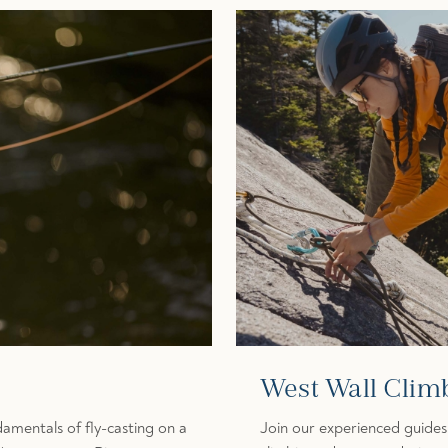
West Wall Clim
amentals of fly-casting on a
Join our experienced guides