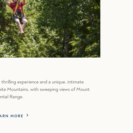
 thrilling experience and a unique, intimate
White Mountains, with sweeping views of Mount
ntial Range.
ARN MORE