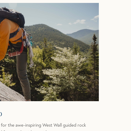
b
 for the awe-inspiring West Wall guided rock