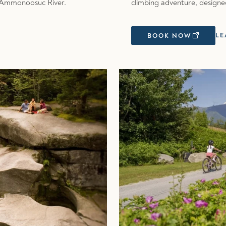
he Ammonoosuc River.
climbing adventure, designe
LE
BOOK NOW