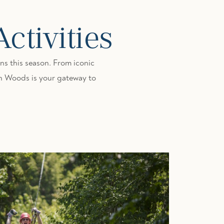
tivities
s this season. From iconic
ton Woods is your gateway to