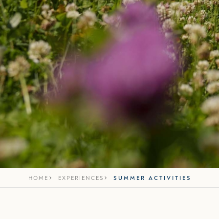
HOME
EXPERIENCES
SUMMER ACTIVITIES