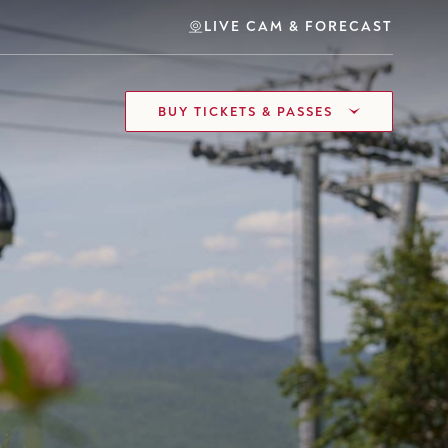
LIVE CAM & FORECAST
BUY TICKETS & PASSES