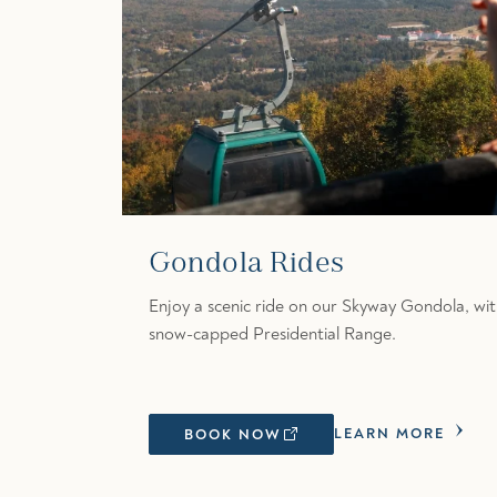
Gondola Rides
Enjoy a scenic ride on our Skyway Gondola, wit
snow-capped Presidential Range.
LEARN MORE
BOOK NOW