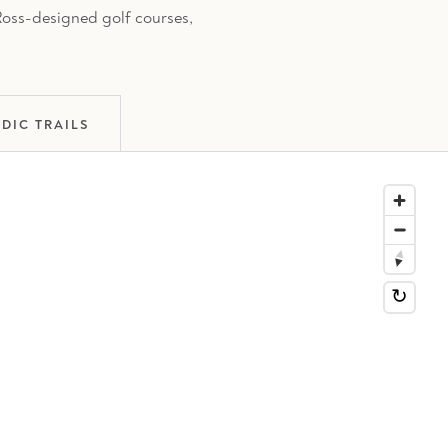
 Ross-designed golf courses,
DIC TRAILS