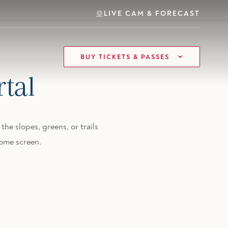
LIVE CAM & FORECAST
BUY TICKETS & PASSES
tal
the slopes, greens, or trails
ome screen.