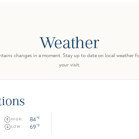
Weather
ains changes in a moment. Stay up to date on local weather fo
your visit.
tions
84
°F
HIGH
69
°F
LOW