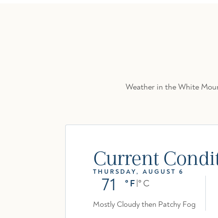
Weather in the White Mount
Current Condi
THURSDAY, AUGUST 6
71
°F
|
°C
Mostly Cloudy then Patchy Fog