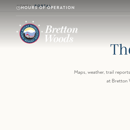
Skip to main content
HOME
PORTAL
HOURS OF OPERATION
Th
Maps, weather, trail reports
at Bretton