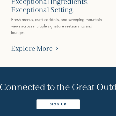
Exceptional Ingredients.
Exceptional Setting.
Fresh menus, craft cocktails, and sweeping mountain
views across multiple signature restaurants and
lounges.
Explore More
 Connected to the Great Out
SIGN UP