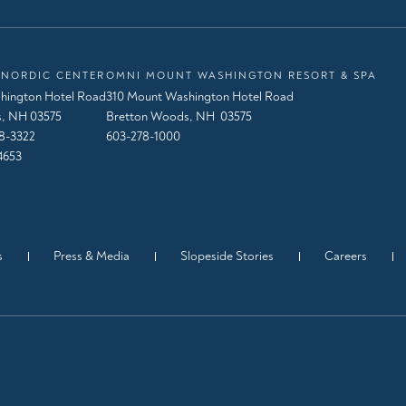
NORDIC CENTER
OMNI MOUNT WASHINGTON RESORT & SPA
hington Hotel Road
310 Mount Washington Hotel Road
, NH 03575
Bretton Woods, NH 03575
8-3322
603-278-1000
4653
s
Press & Media
Slopeside Stories
Careers