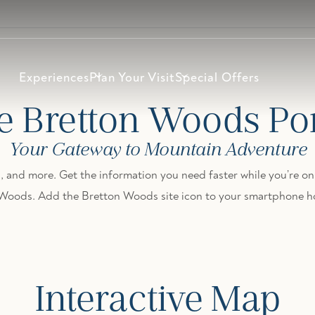
Experiences
Plan Your Visit
Special Offers
e Bretton Woods Por
Your Gateway to Mountain Adventure
, and more. Get the information you need faster while you’re on 
 Woods. Add the Bretton Woods site icon to your smartphone h
Interactive Map