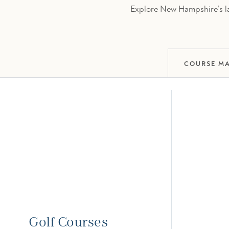
Explore New Hampshire’s lar
COURSE M
Golf Courses