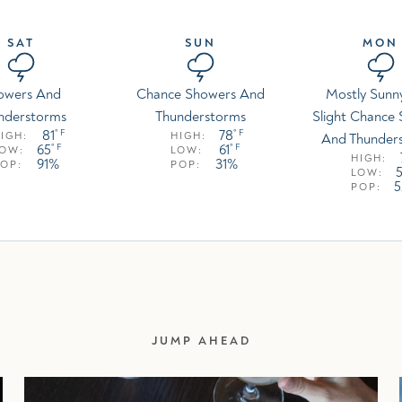
SAT
SUN
MON
owers And
Chance Showers And
Mostly Sunn
nderstorms
Thunderstorms
Slight Chance
81
78
° F
° F
IGH:
HIGH:
And Thunder
65
61
° F
° F
LOW:
LOW:
HIGH:
91%
31%
OP:
POP:
LOW:
POP:
JUMP AHEAD