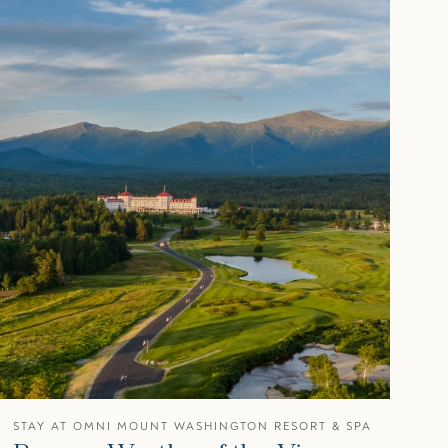
STAY AT OMNI MOUNT WASHINGTON RESORT & SPA