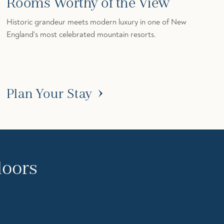
Rooms Worthy of the View
Historic grandeur meets modern luxury in one of New
England's most celebrated mountain resorts.
Plan Your Stay
doors