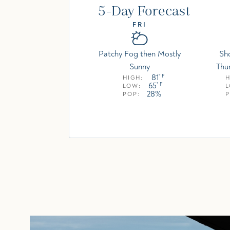
5-Day Forecast
FRI
Patchy Fog then Mostly
Sh
Sunny
Thu
81
° F
HIGH:
H
65
° F
LOW:
28%
POP:
P