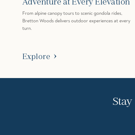
Adventure at Every Elevation
From alpine canopy tours to scenic gondola rides,
Bretton Woods delivers outdoor experiences at every
turn.
Explore
Stay