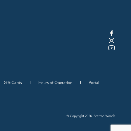
Gift Cards
Hours of Operation
Portal
© Copyright 2026, Bretton Woods