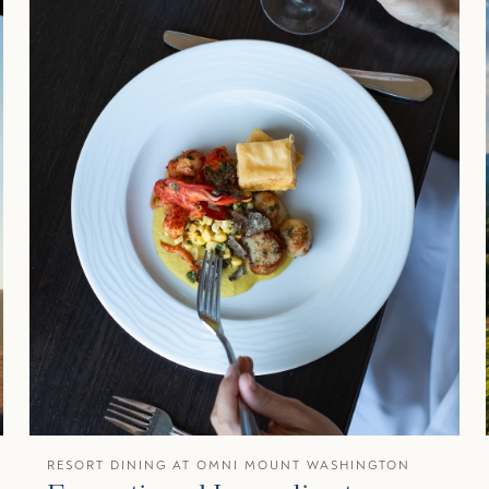
RESORT DINING AT OMNI MOUNT WASHINGTON