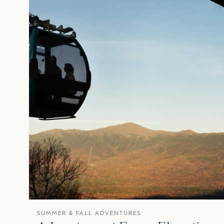
SUMMER & FALL ADVENTURES