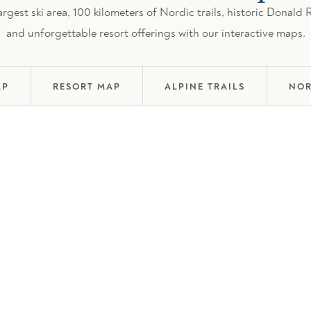
gest ski area, 100 kilometers of Nordic trails, historic Donald
and unforgettable resort offerings with our interactive maps.
AP
RESORT MAP
ALPINE TRAILS
NOR