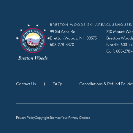
BRETTON WOODS SKI AREA
CLUBHOUSE/
99 Ski Area Rd
210 Mount Was
Bretton Woods, NH 03575
Bretton Woods
603-278-3320
Nordic:
603-27
Golf:
603-278-
Contact Us
FAQs
Cancellations & Refund Policie
Privacy Policy
Copyright
Sitemap
Your Privacy Choices