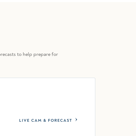
recasts to help prepare for
LIVE CAM & FORECAST