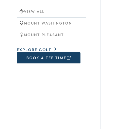
VIEW ALL
MOUNT WASHINGTON
MOUNT PLEASANT
EXPLORE GOLF
BOOK A TEE TIME