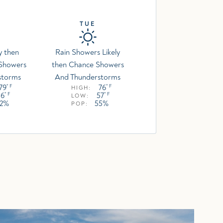
TUE
y then
Rain Showers Likely
 Showers
then Chance Showers
storms
And Thunderstorms
79
76
° F
° F
HIGH:
56
57
° F
° F
LOW:
52%
55%
POP: