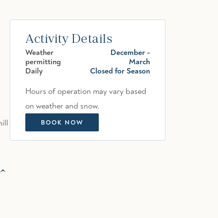
Activity Details
Weather
December -
permitting
March
Daily
Closed for Season
Hours of operation may vary based
on weather and snow.
ill
BOOK NOW