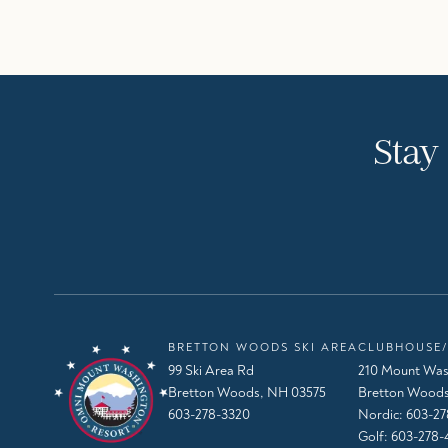
Stay
BRETTON WOODS SKI AREA
CLUBHOUSE/
99 Ski Area Rd
210 Mount Was
Bretton Woods, NH 03575
Bretton Woods
603-278-3320
Nordic:
603-27
Golf:
603-278-