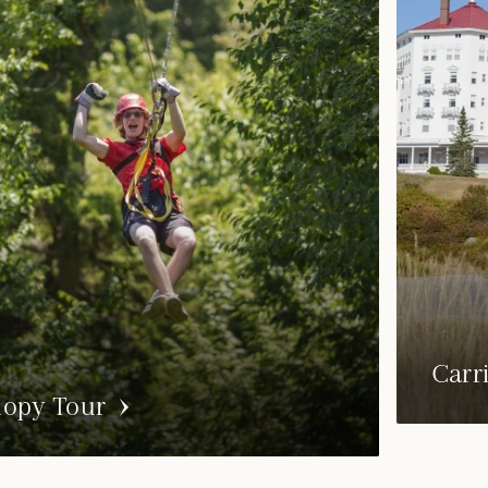
Carr
opy Tour