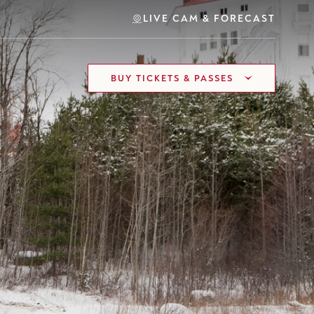
LIVE CAM & FORECAST
BUY TICKETS & PASSES