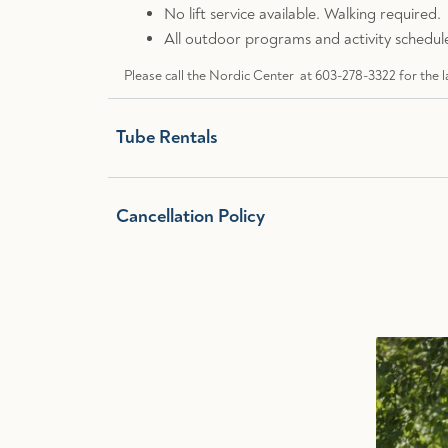
No lift service available. Walking required.
All outdoor programs and activity schedule
Please call the Nordic Center at 603-278-3322 for the l
Tube Rentals
Cancellation Policy