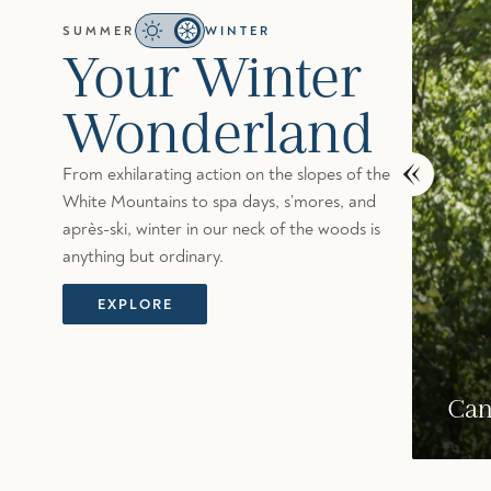
SUMMER
WINTER
Your Winter
Wonderland
From exhilarating action on the slopes of the
White Mountains to spa days, s’mores, and
après-ski, winter in our neck of the woods is
anything but ordinary.
EXPLORE
Slopeside Wall Climbing
Can