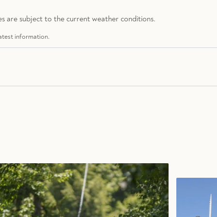
s are subject to the current weather conditions.
atest information.