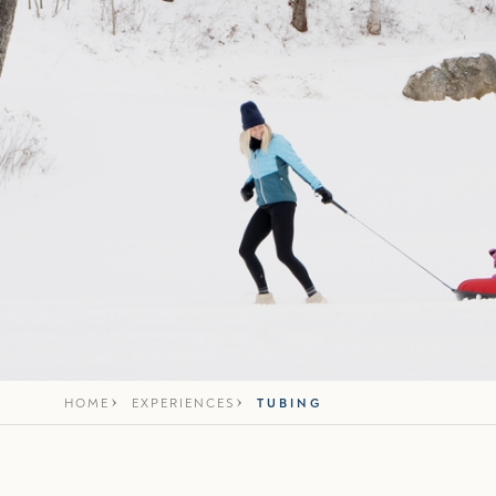
HOME
EXPERIENCES
TUBING