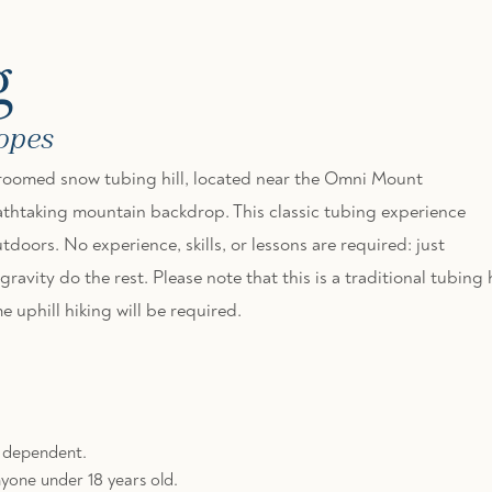
g
lopes
 groomed snow tubing hill, located near the Omni Mount
thtaking mountain backdrop. This classic tubing experience
tdoors. No experience, skills, or lessons are required: just
avity do the rest. Please note that this is a traditional tubing h
 uphill hiking will be required.
r dependent.
yone under 18 years old.