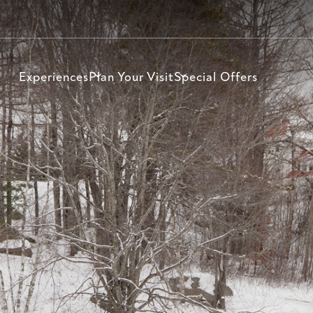
Experiences
Plan Your Visit
Special Offers