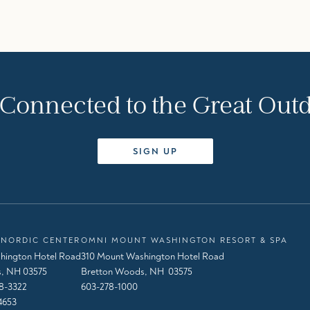
 Connected to the Great Out
SIGN UP
NORDIC CENTER
OMNI MOUNT WASHINGTON RESORT & SPA
hington Hotel Road
310 Mount Washington Hotel Road
, NH 03575
Bretton Woods, NH 03575
8-3322
603-278-1000
4653