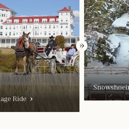
Snowshoei
iage Ride