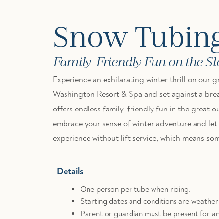
Snow Tubin
Family-Friendly Fun on the S
Experience an exhilarating winter thrill on our
Washington Resort & Spa and set against a brea
offers endless family-friendly fun in the great ou
embrace your sense of winter adventure and let gr
experience without lift service, which means some
Details
One person per tube when riding.
Starting dates and conditions are weathe
Parent or guardian must be present for an