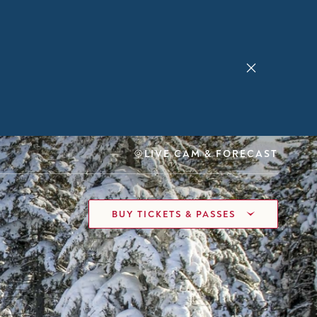
LIVE CAM & FORECAST
BUY TICKETS & PASSES