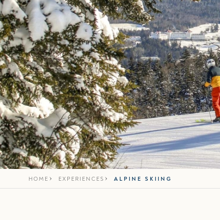
HOME
EXPERIENCES
ALPINE SKIING