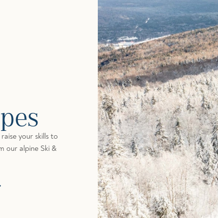
opes
aise your skills to
om our alpine Ski &