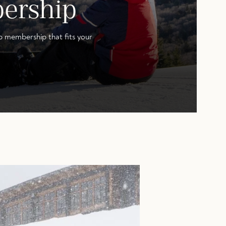
ership
b membership that fits your