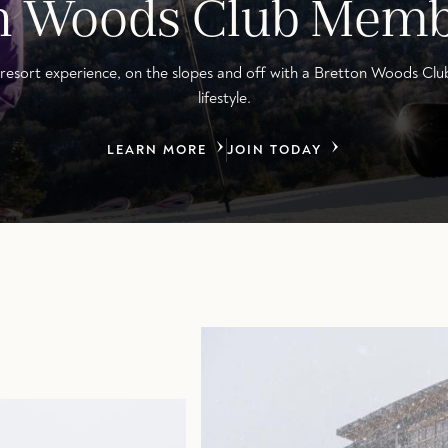
on Woods Club Memb
resort experience, on the slopes and off with a Bretton Woods Clu
lifestyle.
LEARN MORE
JOIN TODAY