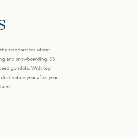
s
the standard for winter
kiing and snowboarding, 63
speed gondola. With top
destination year after year.
tains.