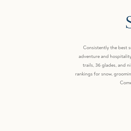
Consistently the best 
adventure and hospitality
trails, 36 glades, and
rankings for snow, grooming
Come 