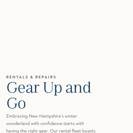
RENTALS & REPAIRS
Gear Up and
Go
Embracing New Hampshire’s winter
wonderland with confidence starts with
having the right gear. Our rental fleet boasts