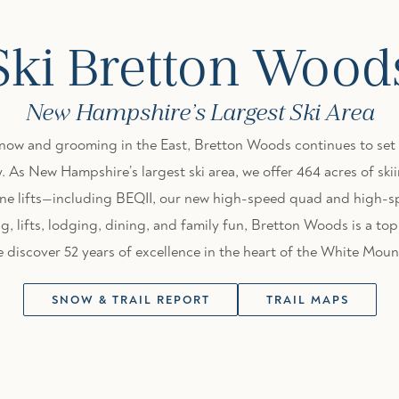
Ski Bretton Wood
New Hampshire’s Largest Ski Area
snow and grooming in the East, Bretton Woods continues to set 
. As New Hampshire’s largest ski area, we offer 464 acres of s
 nine lifts—including BEQII, our new high-speed quad and high-
, lifts, lodging, dining, and family fun, Bretton Woods is a top 
discover 52 years of excellence in the heart of the White Moun
SNOW & TRAIL REPORT
TRAIL MAPS