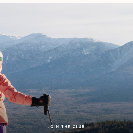
JOIN THE CLUB