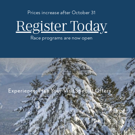
Prices increase after October 31
Register Today
Race programs are now open
Experiences
Plan Your Visit
Special Offers