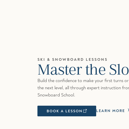
SKI & SNOWBOARD LESSONS
Master the Sl
Build the confidence to make your first turns or r
the next level, all through expert instruction fr
Snowboard School.
LEARN MORE
BOOK A LESSON