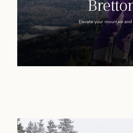
Brett
Elevate your mountain and 