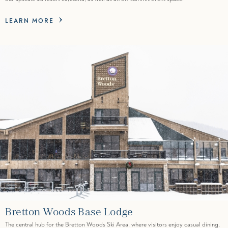
LEARN MORE
Bretton Woods Base Lodge
The central hub for the Bretton Woods Ski Area, where visitors enjoy casual dining,