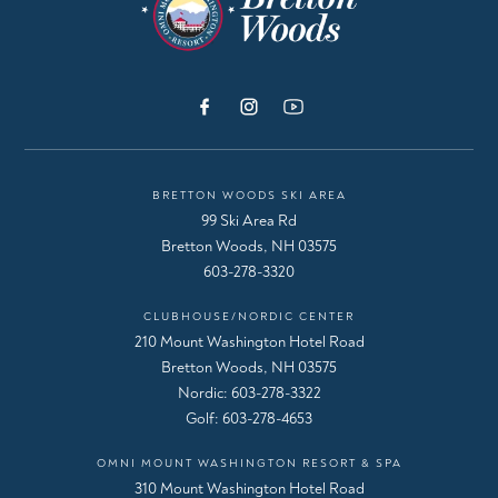
BRETTON WOODS SKI AREA
99 Ski Area Rd
Bretton Woods, NH 03575
603-278-3320
CLUBHOUSE/NORDIC CENTER
210 Mount Washington Hotel Road
Bretton Woods, NH 03575
Nordic:
603-278-3322
Golf:
603-278-4653
OMNI MOUNT WASHINGTON RESORT & SPA
310 Mount Washington Hotel Road