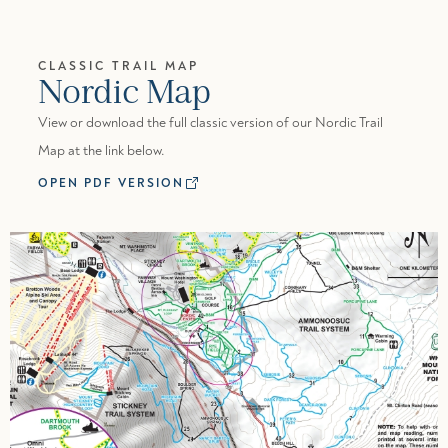
CLASSIC TRAIL MAP
Nordic Map
View or download the full classic version of our Nordic Trail
Map at the link below.
OPEN PDF VERSION