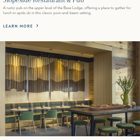
A rustic pub on the upper level of the Base Lodge, offering a place to gather for
lunch or après ski in this classic post-and-beam setting.
LEARN MORE