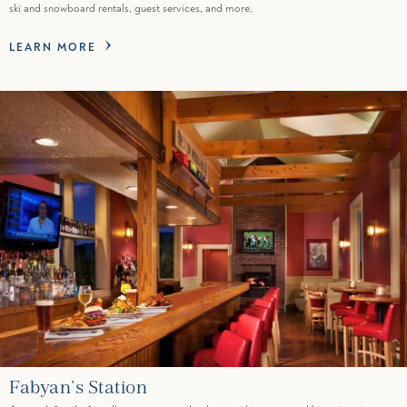
ski and snowboard rentals, guest services, and more.
LEARN MORE
Fabyan’s Station