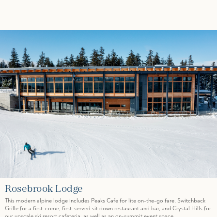
Rosebrook Lodge
This modern alpine lodge includes Peaks Cafe for lite on-the-go fare, Switchback
Grille for a first-come, first-served sit down restaurant and bar, and Crystal Hills for
our upscale ski resort cafeteria, as well as an on-summit event space.