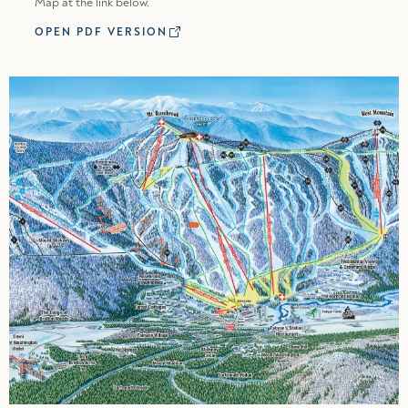
Map at the link below.
OPEN PDF VERSION