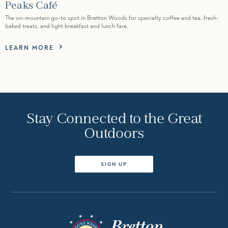
Peaks Café
The on-mountain go-to spot in Bretton Woods for specialty coffee and tea, fresh-
baked treats, and light breakfast and lunch fare.
LEARN MORE
Stay Connected to the Great
Outdoors
SIGN UP