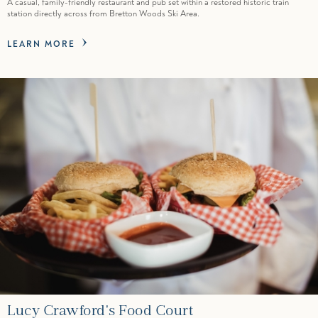
A casual, family-friendly restaurant and pub set within a restored historic train
station directly across from Bretton Woods Ski Area.
LEARN MORE
Lucy Crawford's Food Court