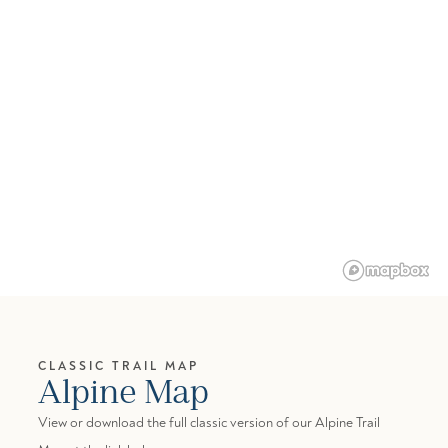
CLASSIC TRAIL MAP
Alpine Map
View or download the full classic version of our Alpine Trail