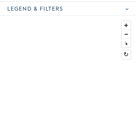
LEGEND & FILTERS