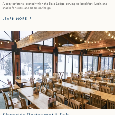
A cozy cafeteria located within the Base Lodge, serving up breakfast, lunch, and
snacks for skiers and riders on the go.
LEARN MORE
Slopeside Restaurant & Pub