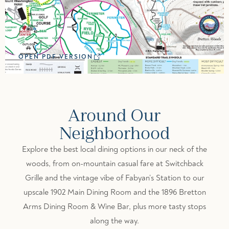
OPEN PDF VERSION
Around Our
Neighborhood
Explore the best local dining options in our neck of the
woods, from on-mountain casual fare at Switchback
Grille and the vintage vibe of Fabyan’s Station to our
upscale 1902 Main Dining Room and the 1896 Bretton
Arms Dining Room & Wine Bar, plus more tasty stops
along the way.