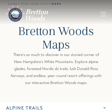
Skip to main content
HOME
PLAN YOUR VISIT
MAPS
Bretton Woods
Maps
There’s so much to discover in our storied corner of
New Hampshire’s White Mountains. Explore alpine
glades, forested Nordic ski trails, lush Donald Ross
fairways, and endless, year-round resort offerings with
our interactive Bretton Woods maps.
ALPINE TRAILS