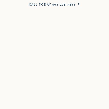
CALL TODAY 603-278-4653