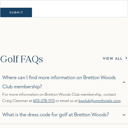
Golf FAQs
VIEW ALL
Where can I find more information on Bretton Woods
Club membership?
For more information on Bretton Woods Club membership, contact
Craig Clemmer at
603-278-1113
or email us at
bwclub@omnihotels.com
.
What is the dress code for golf at Bretton Woods?