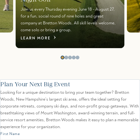
Join us every Thursday evening June 18 - August 27,
for a fun, social round of nine holes and great
company at Bretton Woods. All skill levels welcome,
come solo or bring a group.
LEARN MORE
Plan Your Next Big Event
Looking for a unique destination to bring your team together? Bretton
Woods, New Hampshire’s largest ski area, offers the ideal setting for
corporate retreats, company ski days, and non-profit group getaways. With
breathtaking views of Mount Washington, award-winning terrain, and full-
service resort amenities, Bretton Woods makes it easy to plan a memorable
experience for your organization.
First Name