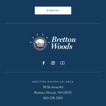
SIGN UP
BRETTON WOODS SKI AREA
99 Ski Area Rd
Bretton Woods, NH 03575
603-278-3320