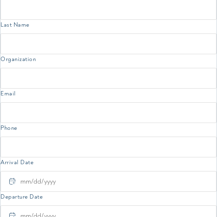
Last Name
Organization
Email
Phone
Arrival Date
MM slash DD slash YYYY
Departure Date
MM slash DD slash YYYY