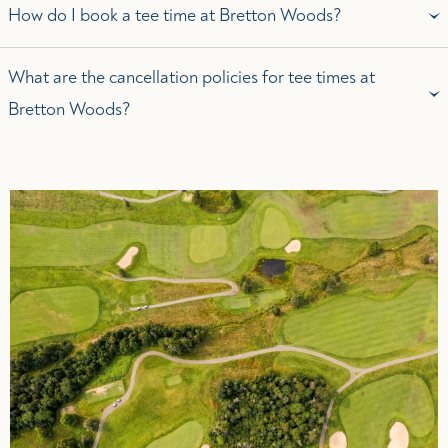
How do I book a tee time at Bretton Woods?
What are the cancellation policies for tee times at
Bretton Woods?