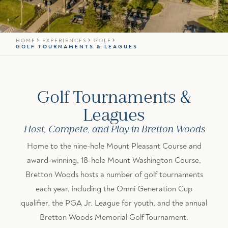
HOME
EXPERIENCES
GOLF
GOLF TOURNAMENTS & LEAGUES
Golf Tournaments &
Leagues
Host, Compete, and Play in Bretton Woods
Home to the nine-hole Mount Pleasant Course and
award-winning, 18-hole Mount Washington Course,
Bretton Woods hosts a number of golf tournaments
each year, including the Omni Generation Cup
qualifier, the PGA Jr. League for youth, and the annual
Bretton Woods Memorial Golf Tournament.