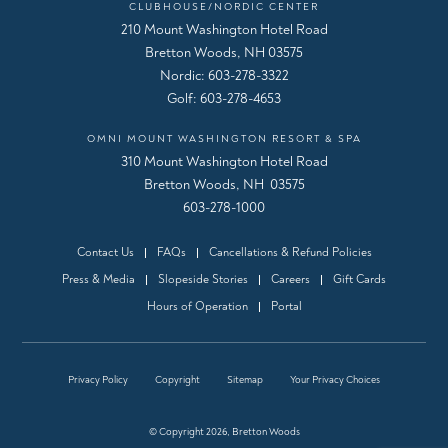
CLUBHOUSE/NORDIC CENTER
210 Mount Washington Hotel Road
Bretton Woods, NH 03575
Nordic:
603-278-3322
Golf:
603-278-4653
OMNI MOUNT WASHINGTON RESORT & SPA
310 Mount Washington Hotel Road
Bretton Woods, NH 03575
603-278-1000
Contact Us
FAQs
Cancellations & Refund Policies
Press & Media
Slopeside Stories
Careers
Gift Cards
Hours of Operation
Portal
Privacy Policy
Copyright
Sitemap
Your Privacy Choices
© Copyright 2026, Bretton Woods