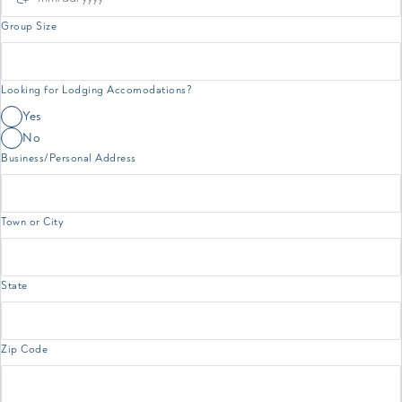
Group Size
Looking for Lodging Accomodations?
Yes
No
Business/Personal Address
Town or City
State
Zip Code