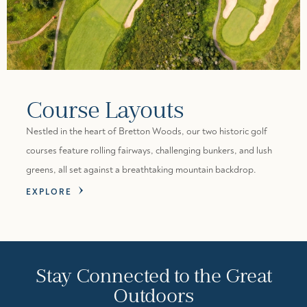
Course Layouts
Nestled in the heart of Bretton Woods, our two historic golf
courses feature rolling fairways, challenging bunkers, and lush
greens, all set against a breathtaking mountain backdrop.
EXPLORE
Stay Connected to the Great
Outdoors