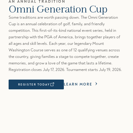
AN ANNUAL TRADITION
Omni Generation Cup
Some traditions are worth passing down. The Omni Generation
Cup is an annual celebration of golf, family, and friendly
competition. This first-of-its-kind national event series, held in
partnership with the PGA of America, brings together players of
all ages and skill levels. Each year, our legendary Mount
Washington Course serves as one of 12 qualifying venues across
the country, giving families a stage to compete together, create
memories, and grow a love of the game that lasts a lifetime.
Registration closes July 17, 2026. Tournament starts July 19, 2026.
LEARN MORE
REGISTER TODAY