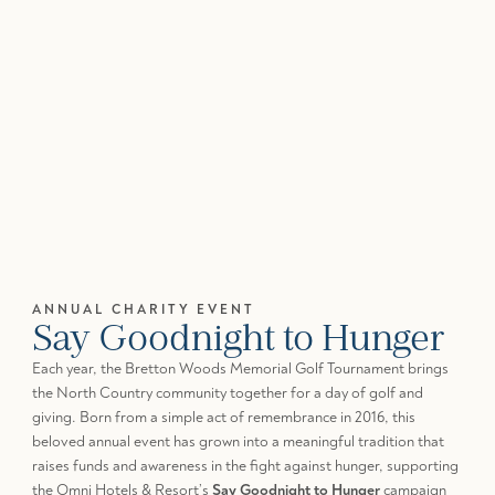
ANNUAL CHARITY EVENT
Say Goodnight to Hunger
Each year, the Bretton Woods Memorial Golf Tournament brings
the North Country community together for a day of golf and
giving. Born from a simple act of remembrance in 2016, this
beloved annual event has grown into a meaningful tradition that
raises funds and awareness in the fight against hunger, supporting
the Omni Hotels & Resort’s
Say Goodnight to Hunger
campaign