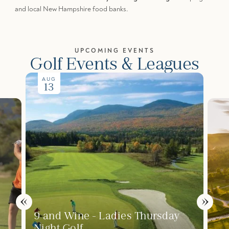
and local New Hampshire food banks.
UPCOMING EVENTS
Golf Events & Leagues
AUG
13
9 and Wine - Ladies Thursday
Night Golf