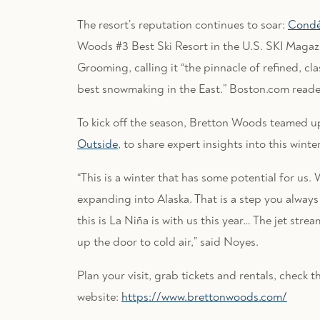
The resort’s reputation continues to soar:
Condé 
Woods #3 Best Ski Resort in the U.S. SKI Magaz
Grooming, calling it “the pinnacle of refined, cl
best snowmaking in the East.” Boston.com read
To kick off the season, Bretton Woods teamed 
Outside
, to share expert insights into this winter
“This is a winter that has some potential for us
expanding into Alaska. That is a step you alway
this is La Niña is with us this year… The jet str
up the door to cold air,” said Noyes.
Plan your visit, grab tickets and rentals, check 
website:
https://www.brettonwoods.com/