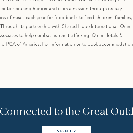
ed to reducing hunger and is on a mission through its Say
ons of meals each year for food banks to feed children, families,
. Through its partnership with Shared Hope International, Omni 
associates to help combat human trafficking. Omni Hotels &
 and PGA of America. For information or to book accommodation
 Connected to the Great Out
SIGN UP