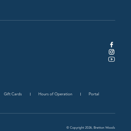
Gift Cards
Hours of Operation
Portal
© Copyright 2026, Bretton Woods