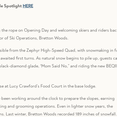
de Spotlight
HERE
ng the rope on Opening Day and welcoming skiers and riders bac
tor of Ski Operations, Bretton Woods.
ssible from the Zephyr High-Speed Quad, with snowmaking in fu
awaited first turns. As natural snow begins to pile up, guests c
black-diamond glade, “Mom Said No,” and riding the new BEQII
se at Lucy Crawford’s Food Court in the base lodge.
been working around the clock to prepare the slopes, earning
king and grooming operations. Even in lighter snow years, the
ons. Last winter, Bretton Woods recorded 189 inches of snowfall.