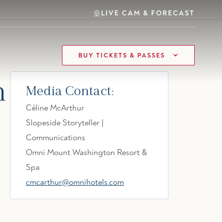
LIVE CAM & FORECAST
BUY TICKETS & PASSES
n
Media Contact:
Céline McArthur
Slopeside Storyteller |
Communications
Omni Mount Washington Resort &
Spa
cmcarthur@omnihotels.com