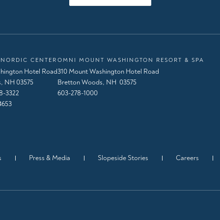
NORDIC CENTER
OMNI MOUNT WASHINGTON RESORT & SPA
hington Hotel Road
310 Mount Washington Hotel Road
, NH 03575
Bretton Woods, NH 03575
8-3322
603-278-1000
4653
s
Press & Media
Slopeside Stories
Careers