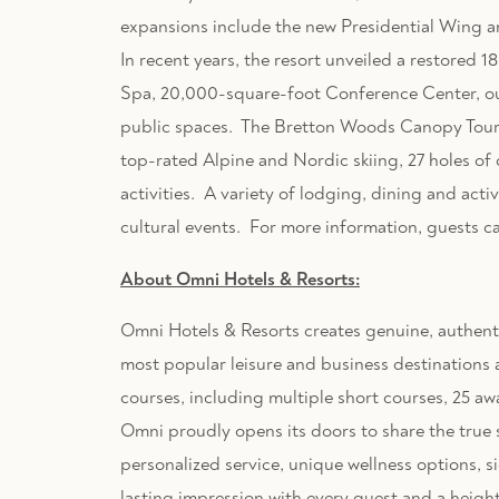
expansions include the new Presidential Wing 
In recent years, the resort unveiled a restore
Spa, 20,000-square-foot Conference Center, o
public spaces. The Bretton Woods Canopy Tour wa
top-rated Alpine and Nordic skiing, 27 holes of 
activities. A variety of lodging, dining and acti
cultural events. For more information, guests c
About Omni Hotels & Resorts:
Omni Hotels & Resorts creates genuine, authentic
most popular leisure and business destinations a
courses, including multiple short courses, 25 a
Omni proudly opens its doors to share the true sp
personalized service, unique wellness options, s
lasting impression with every guest and a heigh