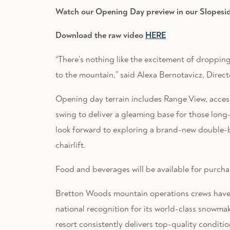
Watch our Opening Day preview in our Slopesi
Download the raw video
HERE
“There’s nothing like the excitement of droppi
to the mountain,” said Alexa Bernotavicz, Direc
Opening day terrain includes Range View, acce
swing to deliver a gleaming base for those long-
look forward to exploring a brand-new double-
chairlift.
Food and beverages will be available for purcha
Bretton Woods mountain operations crews have 
national recognition for its world-class snowma
resort consistently delivers top-quality conditi