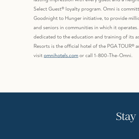
Select Guest® loyalty program. Omni is committ
Goodnight to Hunger initiative, to provide milli
and seniors in communities in which it operates
dedicated to the education and training of its 
Resorts is the official hotel of the PGA TOUR®
visit
omnihotels.com
or call 1-800-The-Omni.
Stay