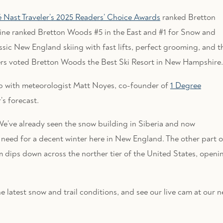
Nast Traveler’s 2025 Readers’ Choice Awards
ranked Bretton
ine ranked Bretton Woods #5 in the East and #1 for Snow and
assic New England skiing with fast lifts, perfect grooming, and t
ers voted Bretton Woods the Best Ski Resort in New Hampshire.
up with meteorologist Matt Noyes, co-founder of
1 Degree
’s forecast.
. We’ve already seen the snow building in Siberia and now
s need for a decent winter here in New England. The other part o
eam dips down across the norther tier of the United States, openi
the latest snow and trail conditions, and see our live cam at our 