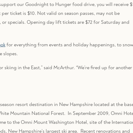
support our Goodnight to Hunger food drive, you will receive $
 per ticket is $10. Not valid on season passes, may not be
or specials. Opening day lift tickets are $72 for Saturday and
ook
for everything from events and holiday happenings, to sno
e slopes.
 skiing in the East,” said McArthur. “We’re fired up for another
season resort destination in New Hampshire located at the bas
ite Mountain National Forest. In September 2009, Omni Hote
me to the Omni Mount Washington Hotel, site of the Internatio
s, New Hampshire’s largest ski area. Recent renovations and