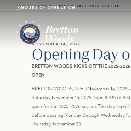
Skip to main content
HOME
OPENING DAY OF 2025-2026 SEASON
HOURS OF OPERATION
NOVEMBER 14, 2025
Opening Day o
BRETTON WOODS KICKS OFF THE 2025-202
OPEN
BRETTON WOODS, N.H. (November 14, 2025)—The
Saturday November 15, 2025, from 9 AM to 3:30 
open for the 2025-2026 season. The ski area wil
before pausing Monday through Wednesday for i
Thursday, November 20.