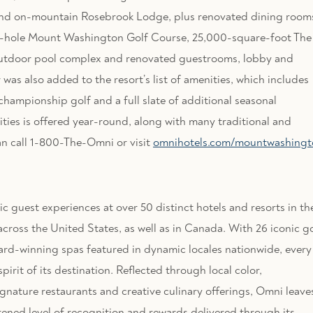
and on-mountain Rosebrook Lodge, plus renovated dining room
d 18-hole Mount Washington Golf Course, 25,000-square-foot The
utdoor pool complex and renovated guestrooms, lobby and
s also added to the resort’s list of amenities, which includes
championship golf and a full slate of additional seasonal
vities is offered year-round, along with many traditional and
an call 1-800-The-Omni or visit
omnihotels.com/mountwashingt
 guest experiences at over 50 distinct hotels and resorts in th
cross the United States, as well as in Canada. With 26 iconic go
ward-winning spas featured in dynamic locales nationwide, every
irit of its destination. Reflected through local color,
ignature restaurants and creative culinary offerings, Omni leave
tened level of recognition and rewards delivered through its