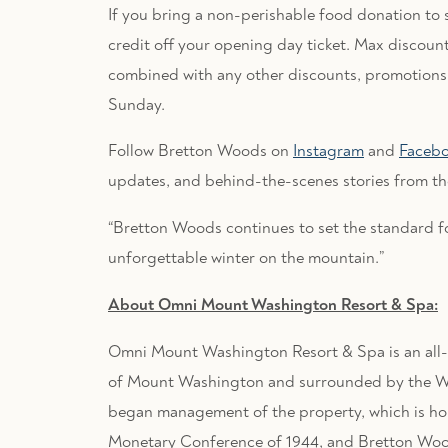
If you bring a non-perishable food donation to 
credit off your opening day ticket. Max discount
combined with any other discounts, promotions, 
Sunday.
Follow Bretton Woods on
Instagram
and
Faceb
updates, and behind-the-scenes stories from th
“Bretton Woods continues to set the standard for
unforgettable winter on the mountain.”
About Omni Mount Washington Resort & Spa:
Omni Mount Washington Resort & Spa is an all-
of Mount Washington and surrounded by the Wh
began management of the property, which is ho
Monetary Conference of 1944, and Bretton Wood