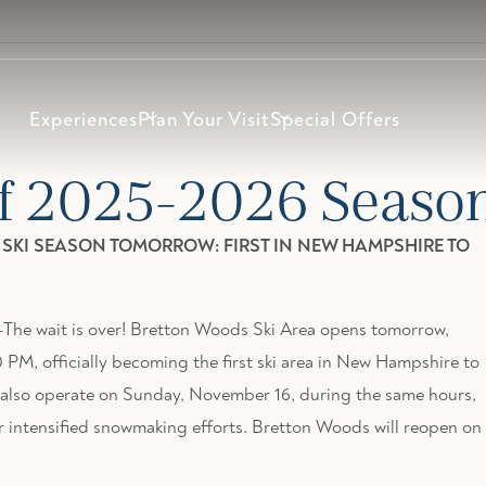
Experiences
Plan Your Visit
Special Offers
f 2025-2026 Seaso
6 SKI SEASON TOMORROW: FIRST IN NEW HAMPSHIRE TO
 wait is over! Bretton Woods Ski Area opens tomorrow,
PM, officially becoming the first ski area in New Hampshire to
l also operate on Sunday, November 16, during the same hours,
ntensified snowmaking efforts. Bretton Woods will reopen on