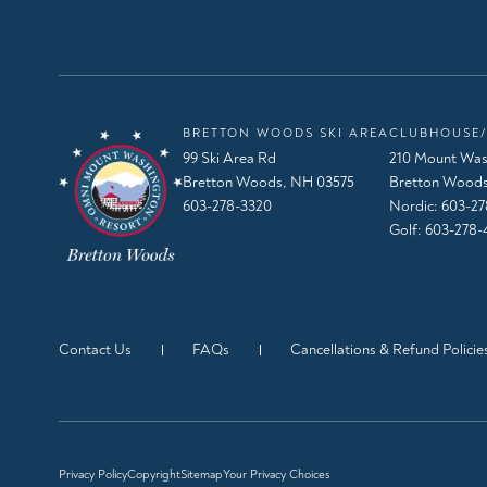
BRETTON WOODS SKI AREA
CLUBHOUSE/
99 Ski Area Rd
210 Mount Was
Bretton Woods, NH 03575
Bretton Woods
603-278-3320
Nordic:
603-27
Golf:
603-278-
Contact Us
FAQs
Cancellations & Refund Policie
Privacy Policy
Copyright
Sitemap
Your Privacy Choices