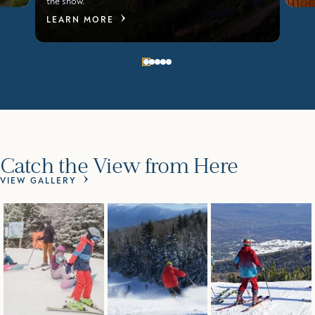
the show.
LEARN MORE
Catch the View from Here
VIEW GALLERY