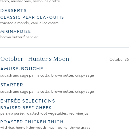
farro, mushrooms, herb vinaigrette
DESSERTS
CLASSIC PEAR CLAFOUTIS
toasted almonds, vanilla Ice cream
MIGNARDISE
brown butter financier
October - Hunter's Moon
October 26
AMUSE-BOUCHE
squash and sage panna cotta, brown butter, crispy sage
STARTER
squash and sage panna cotta, brown butter, crispy sage
ENTRÉE SELECTIONS
BRAISED BEEF CHEEK
parsnip purée, roasted root vegetables, red wine jus
ROASTED CHICKEN THIGH
wild rice, hen-of-the-woods mushrooms, thyme gravy