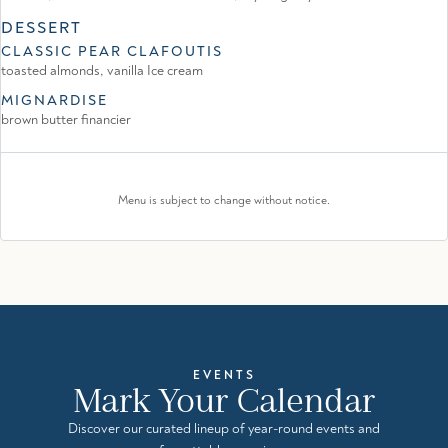
DESSERT
CLASSIC PEAR CLAFOUTIS
toasted almonds, vanilla Ice cream
MIGNARDISE
brown butter financier
Menu is subject to change without notice.
EVENTS
Mark Your Calendar
Discover our curated lineup of year-round events and