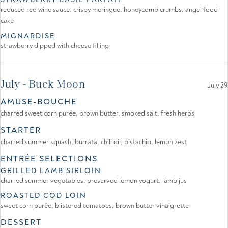
reduced red wine sauce, crispy meringue, honeycomb crumbs, angel food
cake
MIGNARDISE
strawberry dipped with cheese filling
July - Buck Moon
July 29
AMUSE-BOUCHE
charred sweet corn purée, brown butter, smoked salt, fresh herbs
STARTER
charred summer squash, burrata, chili oil, pistachio, lemon zest
ENTRÉE SELECTIONS
GRILLED LAMB SIRLOIN
charred summer vegetables, preserved lemon yogurt, lamb jus
ROASTED COD LOIN
sweet corn purée, blistered tomatoes, brown butter vinaigrette
DESSERT