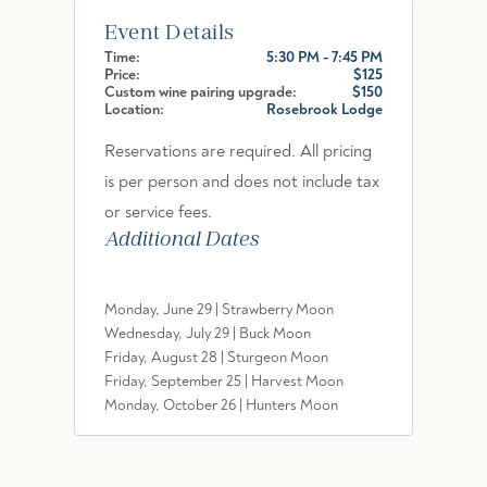
Event Details
Time:
5:30 PM - 7:45 PM
Price:
$125
Custom wine pairing upgrade:
$150
Location:
Rosebrook Lodge
Reservations are required. All pricing
is per person and does not include tax
or service fees.
Additional Dates
Monday, June 29 | Strawberry Moon
Wednesday, July 29 | Buck Moon
Friday, August 28 | Sturgeon Moon
Friday, September 25 | Harvest Moon
Monday, October 26 | Hunters Moon