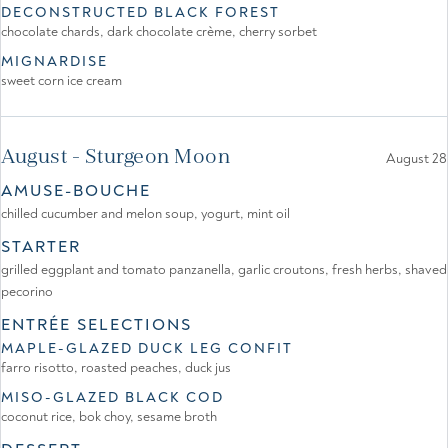
DECONSTRUCTED BLACK FOREST
chocolate chards, dark chocolate crème, cherry sorbet
MIGNARDISE
sweet corn ice cream
August - Sturgeon Moon
August 28
AMUSE-BOUCHE
chilled cucumber and melon soup, yogurt, mint oil
STARTER
grilled eggplant and tomato panzanella, garlic croutons, fresh herbs, shaved
pecorino
ENTRÉE SELECTIONS
MAPLE-GLAZED DUCK LEG CONFIT
farro risotto, roasted peaches, duck jus
MISO-GLAZED BLACK COD
coconut rice, bok choy, sesame broth