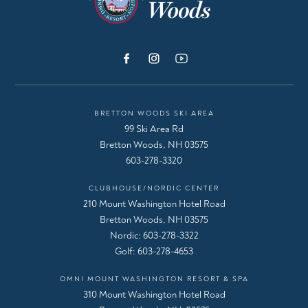
BRETTON WOODS SKI AREA
99 Ski Area Rd
Bretton Woods, NH 03575
603-278-3320
CLUBHOUSE/NORDIC CENTER
210 Mount Washington Hotel Road
Bretton Woods, NH 03575
Nordic:
603-278-3322
Golf:
603-278-4653
OMNI MOUNT WASHINGTON RESORT & SPA
310 Mount Washington Hotel Road