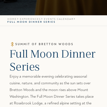
HOME
EXPERIENCES
EVENTS CALENDAR
FULL MOON DINNER SERIES
SUMMIT OF BRETTON WOODS
Full Moon Dinner
Series
Enjoy a memorable evening celebrating seasonal
cuisine, nature, and community as the sun sets over
Bretton Woods
and the moon rises above Mount
Washington. The Full Moon Dinner Series takes place
at
Rosebrook Lodge
, a refined alpine setting at the