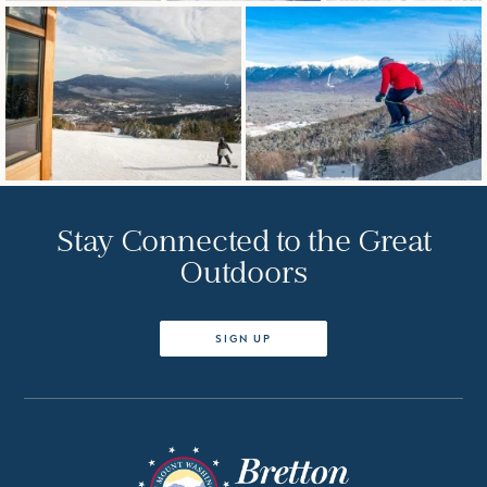
Stay Connected to the Great
Outdoors
SIGN UP