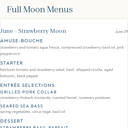
Full Moon Menus
June - Strawberry Moon
June 29
AMUSE-BOUCHE
strawberry and tomato agua fresca, compressed strawberry, basil oil, pink
peppercorn
STARTER
heirloom tomato and strawberry salad, basil, whipped ricotta, aged
balsamic, black pepper
ENTRÉE SELECTIONS
GRILLED PORK COLLAR
strawberry-rhubarb mostarda, roasted fennel, rosemary potatoes
SEARED SEA BASS
spring vegetables, citrus nage, basil oil
DESSERT
STRAWBERRY BASIL PARFAIT