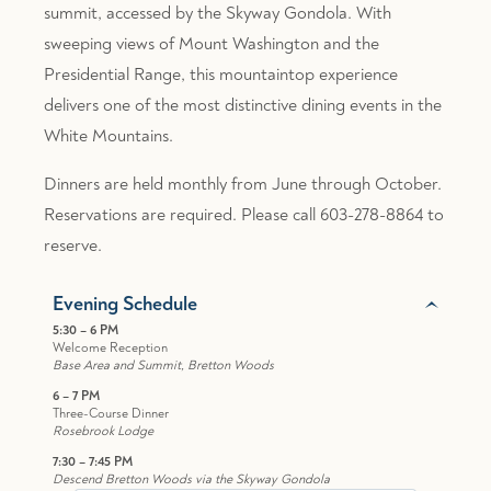
summit, accessed by the Skyway Gondola. With
sweeping views of Mount Washington and the
Presidential Range, this mountaintop experience
delivers one of the most distinctive dining events in the
White Mountains.
Dinners are held monthly from June through October.
Reservations are required. Please call 603-278-8864 to
reserve.
Evening Schedule
5:30 – 6 PM
Welcome Reception
Base Area and Summit, Bretton Woods
6 – 7 PM
Three-Course Dinner
Rosebrook Lodge
7:30 – 7:45 PM
Descend Bretton Woods via the Skyway Gondola