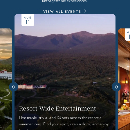
unforgettable experiences.
VIEW ALL EVENTS
AUG
11
A
Resort-Wide Entertainment
Live music, trivia, and DJ sets across the resort all
summer long. Find your spot, grab a drink, and enjoy