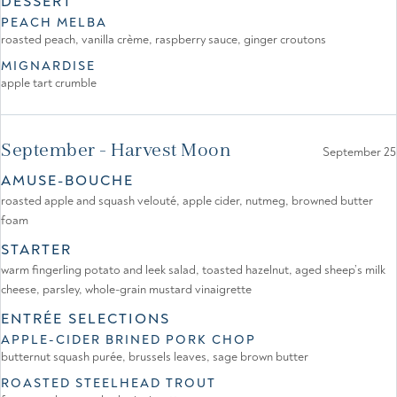
DESSERT
PEACH MELBA
roasted peach, vanilla crème, raspberry sauce, ginger croutons
MIGNARDISE
apple tart crumble
September - Harvest Moon
September 25
AMUSE-BOUCHE
roasted apple and squash velouté, apple cider, nutmeg, browned butter
foam
STARTER
warm fingerling potato and leek salad, toasted hazelnut, aged sheep’s milk
cheese, parsley, whole-grain mustard vinaigrette
ENTRÉE SELECTIONS
APPLE-CIDER BRINED PORK CHOP
butternut squash purée, brussels leaves, sage brown butter
ROASTED STEELHEAD TROUT