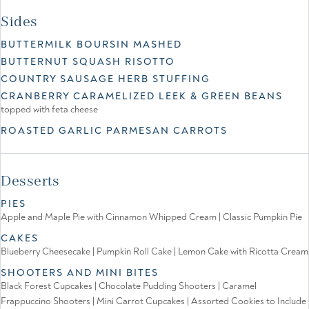
Sides
BUTTERMILK BOURSIN MASHED
BUTTERNUT SQUASH RISOTTO
COUNTRY SAUSAGE HERB STUFFING
CRANBERRY CARAMELIZED LEEK & GREEN BEANS
topped with feta cheese
ROASTED GARLIC PARMESAN CARROTS
Desserts
PIES
Apple and Maple Pie with Cinnamon Whipped Cream | Classic Pumpkin Pie
CAKES
Blueberry Cheesecake | Pumpkin Roll Cake | Lemon Cake with Ricotta Cream
SHOOTERS AND MINI BITES
Black Forest Cupcakes | Chocolate Pudding Shooters | Caramel
Frappuccino Shooters | Mini Carrot Cupcakes | Assorted Cookies to Include