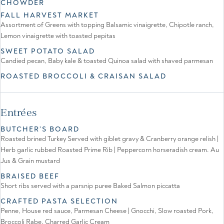
CHOWDER
FALL HARVEST MARKET
Assortment of Greens with topping Balsamic vinaigrette, Chipotle ranch,
Lemon vinaigrette with toasted pepitas
SWEET POTATO SALAD
Candied pecan, Baby kale & toasted Quinoa salad with shaved parmesan
ROASTED BROCCOLI & CRAISAN SALAD
Entrées
BUTCHER’S BOARD
Roasted brined Turkey Served with giblet gravy & Cranberry orange relish |
Herb garlic rubbed Roasted Prime Rib | Peppercorn horseradish cream. Au
Jus & Grain mustard
BRAISED BEEF
Short ribs served with a parsnip puree Baked Salmon piccatta
CRAFTED PASTA SELECTION
Penne, House red sauce, Parmesan Cheese | Gnocchi, Slow roasted Pork,
Broccoli Rabe, Charred Garlic Cream