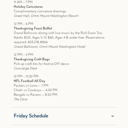
11 AM – 7 PM
Holiday Caricatures
Complimentary caricature drawings.
Great Hall, Omni Mount Washington Resort
12 PM – 6 PM
Thanksgiving Feast Buffet
Grand Ballroom dining with live music by the Rick Erwin Trio.
Adults $125, Ages 5–12 $60, Ages 4 & under free. Reservations
required: 603.278.8864
Grand Ballroom, Omni Mount Washington Hotel
12 PM – 4 PM
Thanksgiving Craft Bags
Pick up craft kits for festive DIY decor.
Concierge Desk
12 PM – 11:30 PM
NFL Football All Day
Packers vs Lions — 1 PM
Chiefs vs Cowboys — 4:30 PM
Bengals vs Ravens — 8:20 PM
The Cave
Friday Schedule