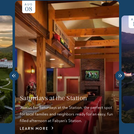
AUG
08
A
Saturdays at the Station
Join us for Saturdays at the Station, the perfect spot
for local families and neighbors ready for an easy, fun
filled afternoon at Fabyan's Station.
LEARN MORE