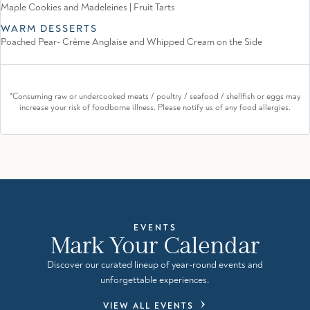
Maple Cookies and Madeleines | Fruit Tarts
WARM DESSERTS
Poached Pear- Crème Anglaise and Whipped Cream on the Side
*Consuming raw or undercooked meats / poultry / seafood / shellfish or eggs may
increase your risk of foodborne illness. Please notify us of any food allergies.
EVENTS
Mark Your Calendar
Discover our curated lineup of year-round events and
unforgettable experiences.
VIEW ALL EVENTS