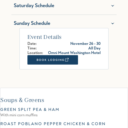
Saturday Schedule
Sunday Schedule
Event Details
Date:
November 26 - 30
Time:
All Day
Location:
Omni Mount Washington Hotel
BOOK LODGING
Soups & Greens
GREEN SPLIT PEA & HAM
With mini corn muffins
ROAST POBLANO PEPPER CHICKEN & CORN