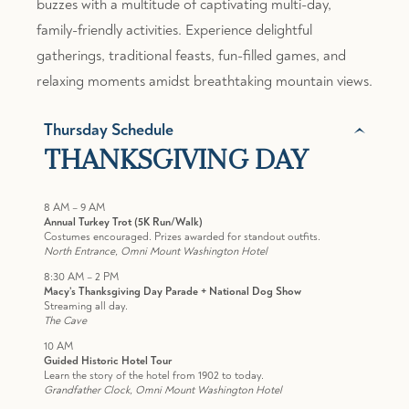
buzzes with a multitude of captivating multi-day,
family-friendly activities. Experience delightful
gatherings, traditional feasts, fun-filled games, and
relaxing moments amidst breathtaking mountain views.
Thursday Schedule
THANKSGIVING DAY
8 AM – 9 AM
Annual Turkey Trot (5K Run/Walk)
Costumes encouraged. Prizes awarded for standout outfits.
North Entrance, Omni Mount Washington Hotel
8:30 AM – 2 PM
Macy’s Thanksgiving Day Parade + National Dog Show
Streaming all day.
The Cave
10 AM
Guided Historic Hotel Tour
Learn the story of the hotel from 1902 to today.
Grandfather Clock, Omni Mount Washington Hotel