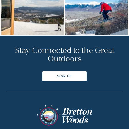
Stay Connected to the Great
Outdoors
SIGN UP