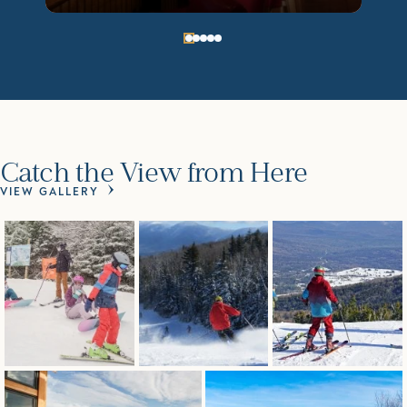
Catch the View from Here
VIEW GALLERY