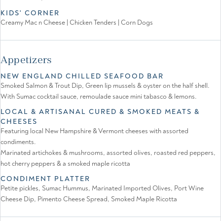
KIDS' CORNER
Creamy Mac n Cheese | Chicken Tenders | Corn Dogs
Appetizers
NEW ENGLAND CHILLED SEAFOOD BAR
Smoked Salmon & Trout Dip, Green lip mussels & oyster on the half shell.
With Sumac cocktail sauce, remoulade sauce mini tabasco & lemons.
LOCAL & ARTISANAL CURED & SMOKED MEATS &
CHEESES
Featuring local New Hampshire & Vermont cheeses with assorted
condiments.
Marinated artichokes & mushrooms, assorted olives, roasted red peppers,
hot cherry peppers & a smoked maple ricotta
CONDIMENT PLATTER
Petite pickles, Sumac Hummus, Marinated Imported Olives, Port Wine
Cheese Dip, Pimento Cheese Spread, Smoked Maple Ricotta