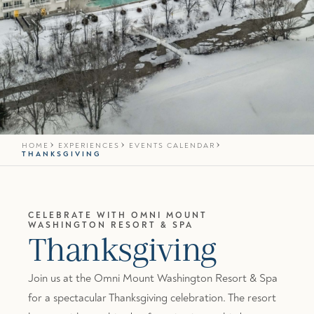
HOME
EXPERIENCES
EVENTS CALENDAR
THANKSGIVING
CELEBRATE WITH OMNI MOUNT
WASHINGTON RESORT & SPA
Thanksgiving
Join us at the Omni Mount Washington Resort & Spa
for a spectacular Thanksgiving celebration. The resort