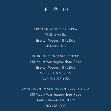
BRETTON WOODS SKI AREA
99 Ski Area Rd
Bretton Woods, NH 03575
603-278-3320
CLUBHOUSE/NORDIC CENTER
210 Mount Washington Hotel Road
Bretton Woods, NH 03575
Nordic:
603-278-3322
Golf:
603-278-4653
OMNI MOUNT WASHINGTON RESORT & SPA
310 Mount Washington Hotel Road
Bretton Woods, NH 03575
603-278-1000