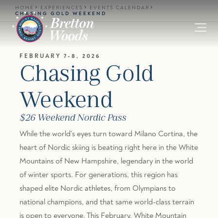
Skip to main content
HOME
EXPERIENCES
EVENTS CALENDAR
CHASING GOLD WEEKEND
FEBRUARY 7-8, 2026
Chasing Gold
Weekend
$26 Weekend Nordic Pass
While the world’s eyes turn toward Milano Cortina, the
heart of Nordic skiing is beating right here in the White
Mountains of New Hampshire, legendary in the world
of winter sports. For generations, this region has
shaped elite Nordic athletes, from Olympians to
national champions, and that same world-class terrain
is open to everyone. This February, White Mountain