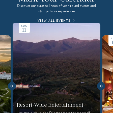
Discover our curated lineup of year-round events and
unforgettable experiences.
VIEW ALL EVENTS
AUG
11
A
Resort-Wide Entertainment
Live music, trivia, and DJ sets across the resort all