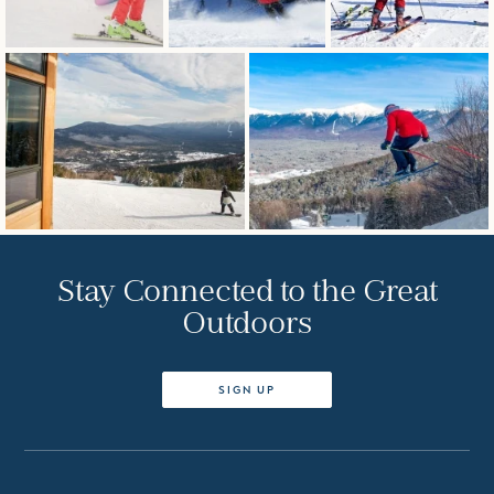
Stay Connected to the Great
Outdoors
SIGN UP