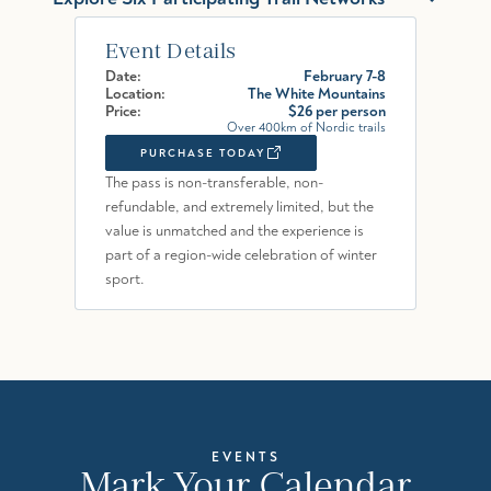
Event Details
Date:
February 7-8
Location:
The White Mountains
Price:
$26 per person
Over 400km of Nordic trails
PURCHASE TODAY
The pass is non-transferable, non-
refundable, and extremely limited, but the
value is unmatched and the experience is
part of a region-wide celebration of winter
sport.
EVENTS
Mark Your Calendar