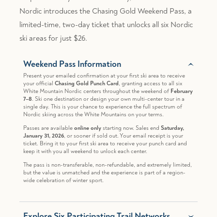
Nordic introduces the Chasing Gold Weekend Pass, a
limited-time, two-day ticket that unlocks all six Nordic
ski areas for just $26.
Weekend Pass Information
Present your emailed confirmation at your first ski area to receive
your official
Chasing Gold Punch Card
, granting access to all six
White Mountain Nordic centers throughout the weekend of
February
7–8
. Ski one destination or design your own multi-center tour in a
single day. This is your chance to experience the full spectrum of
Nordic skiing across the White Mountains on your terms.
Passes are available
online only
starting now. Sales end
Saturday,
January 31, 2026
, or sooner if sold out. Your email receipt is your
ticket. Bring it to your first ski area to receive your punch card and
keep it with you all weekend to unlock each center.
The pass is non-transferable, non-refundable, and extremely limited,
but the value is unmatched and the experience is part of a region-
wide celebration of winter sport.
Explore Six Participating Trail Networks