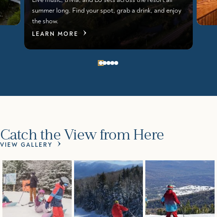
summer long. Find your spot, grab a drink, and enjoy
the show.
LEARN MORE
Catch the View from Here
VIEW GALLERY