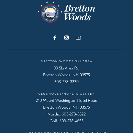
BRETTON WOODS SKI AREA
99 Ski Area Rd
Bretton Woods, NH 03575
603-278-3320
CLUBHOUSE/NORDIC CENTER
210 Mount Washington Hotel Road
Bretton Woods, NH 03575
Nordic:
603-278-3322
Golf:
603-278-4653
OMNI MOUNT WASHINGTON RESORT & SPA